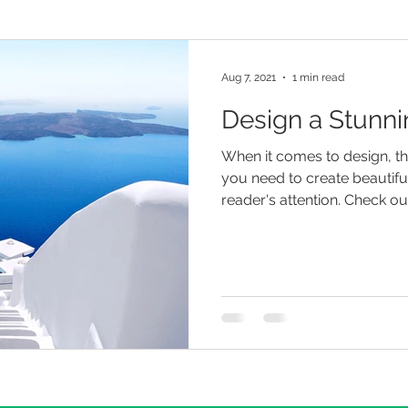
Aug 7, 2021
1 min read
Design a Stunni
When it comes to design, t
you need to create beautiful
reader's attention. Check out