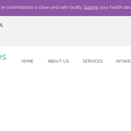
re committed to a clean and safe facility.
Submit
your health dec
 A
es
HOME
ABOUT US
SERVICES
INTAK
w accepting qualifying insurances. Call 