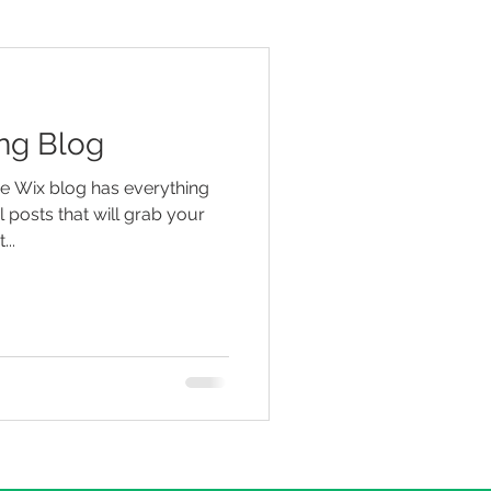
ng Blog
he Wix blog has everything
 posts that will grab your
...