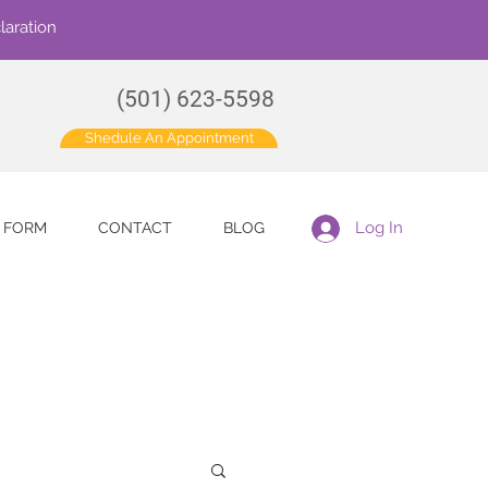
laration
(501) 623-5598
Shedule An Appointment
Log In
E FORM
CONTACT
BLOG
for more information.