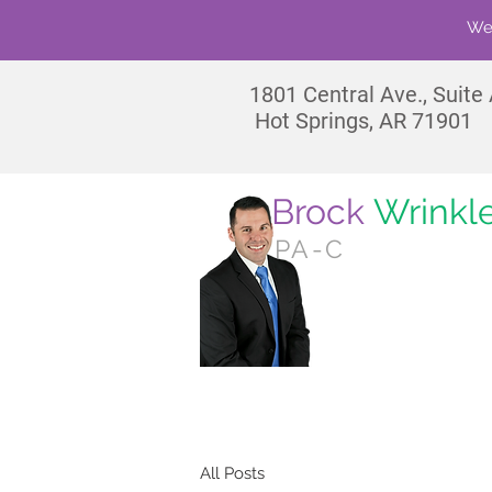
We'
1801
Central Ave., Suite
Hot Springs, AR 71901
Brock
Wrinkl
PA-C
No
All Posts