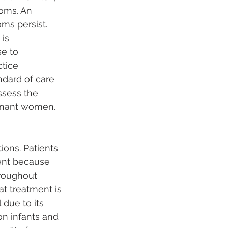
oms. An 
ms persist. 
is 
e to 
tice 
dard of care 
ssess the 
gnant women.
ons. Patients 
ent because 
hroughout 
 treatment is 
due to its 
on infants and 