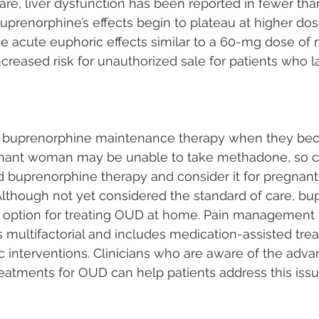
rare, liver dysfunction has been reported in fewer tha
uprenorphine’s effects begin to plateau at higher dos
e acute euphoric effects similar to a 60-mg dose of
increased risk for unauthorized sale for patients who l
buprenorphine maintenance therapy when they be
gnant woman may be unable to take methadone, so cl
 buprenorphine therapy and consider it for pregnant 
lthough not yet considered the standard of care, bup
e option for treating OUD at home. Pain management 
multifactorial and includes medication-assisted tre
 interventions. Clinicians who are aware of the adva
eatments for OUD can help patients address this issu