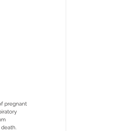
of pregnant 
ratory 
tum 
 death. 