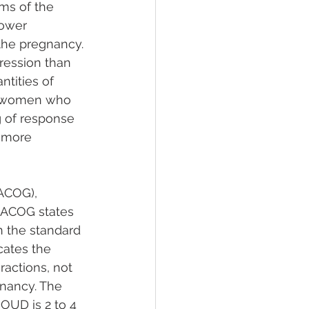
ms of the 
lower 
the pregnancy. 
ression than 
tities of 
or women who 
 of response 
 more 
ACOG), 
 ACOG states 
n the standard 
ates the 
ractions, not 
nancy. The 
OUD is 2 to 4 