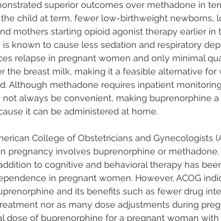
nstrated superior outcomes over methadone in ter
 the child at term, fewer low-birthweight newborns, 
nd mothers starting opioid agonist therapy earlier in 
is known to cause less sedation and respiratory dep
ces relapse in pregnant women and only minimal quan
 the breast milk, making it a feasible alternative f
ed. Although methadone requires inpatient monitoring
ay not always be convenient, making buprenorphine a
cause it can be administered at home.
merican College of Obstetricians and Gynecologists (
in pregnancy involves buprenorphine or methadone.
ddition to cognitive and behavioral therapy has bee
 dependence in pregnant women. However, ACOG indic
uprenorphine and its benefits such as fewer drug inte
t treatment nor as many dose adjustments during preg
l dose of buprenorphine for a pregnant woman with 