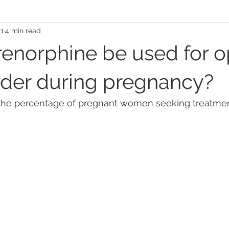
21
4 min read
enorphine be used for o
rder during pregnancy?
 the percentage of pregnant women seeking treatment