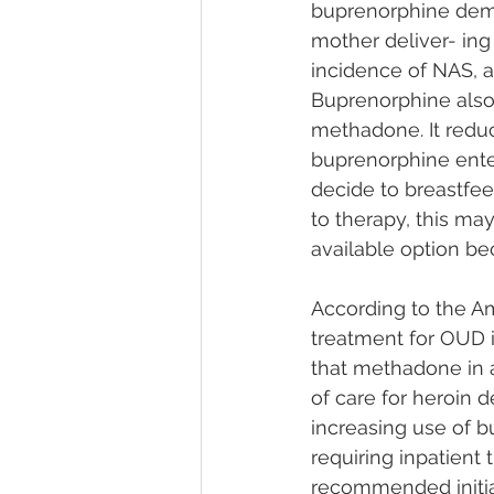
buprenorphine demo
mother deliver- ing
incidence of NAS, a
Buprenorphine also 
methadone. It redu
buprenorphine enter
decide to breastfe
to therapy, this m
available option be
According to the A
treatment for OUD 
that methadone in a
of care for heroin
increasing use of b
requiring inpatien
recommended initia