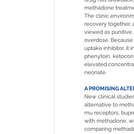
methadone treatmen
The clinic environm
recovery together, 
viewed as punitive.
overdose. Because 
uptake inhibitor, it
phenytoin, ketocona
elevated concentrat
neonate. 
A PROMISING ALTE
New clinical studie
alternative to meth
mu receptors, bupr
with methadone, whi
comparing methado