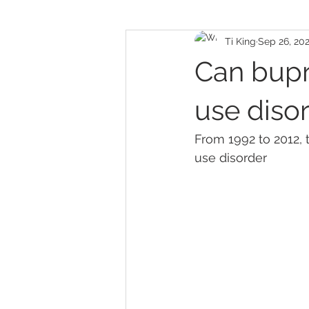
Ti King
Sep 26, 20
Can bupr
use diso
F
rom 1992 to 2012,
use disorder 