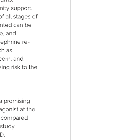
ity support. 
 all stages of 
ented can be 
e, and 
ephrine re-
ch as 
cern, and 
ing risk to the 
a promising 
gonist at the 
e compared 
 study 
D, 