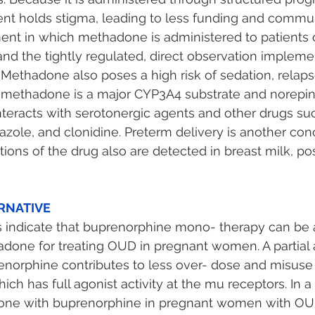
t holds stigma, leading to less funding and commun
ent in which methadone is administered to patients of
and the tightly regulated, direct observation implem
 Methadone also poses a high risk of sedation, relaps
methadone is a major CYP3A4 substrate and norepin
 interacts with serotonergic agents and other drugs su
zole, and clonidine. Preterm delivery is another con
ions of the drug also are detected in breast milk, pos
RNATIVE 
s indicate that buprenorphine mono- therapy can be 
adone for treating OUD in pregnant women. A partial a
enorphine contributes to less over- dose and misus
ch has full agonist activity at the mu receptors. In a
ne with buprenorphine in pregnant women with OU