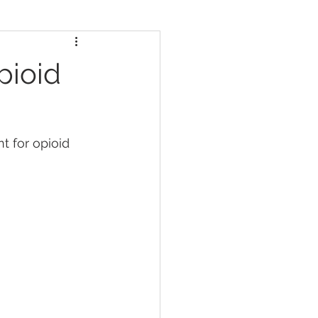
pioid
 for opioid 