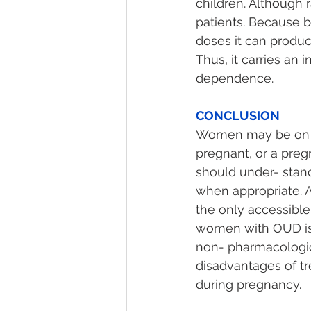
children. Although 
patients. Because b
doses it can produc
Thus, it carries an 
dependence.
CONCLUSION 
Women may be on 
pregnant, or a pre
should under- stand
when appropriate. A
the only accessibl
women with OUD is 
non- pharmacologic
disadvantages of tr
during pregnancy.  