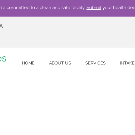
re committed to a clean and safe facility.
Submit
your health dec
 A
es
HOME
ABOUT US
SERVICES
INTAK
w accepting qualifying insurances. Call 