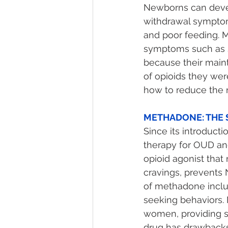
Newborns can devel
withdrawal symptoms 
and poor feeding. 
symptoms such as s
because their main
of opioids they wer
how to reduce the r
METHADONE: THE 
Since its introduc
therapy for OUD and
opioid agonist that
cravings, prevents N
of methadone includ
seeking behaviors
women, providing so
drug has drawbacks: