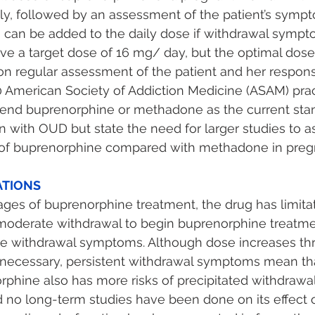
ly, followed by an assessment of the patient’s sympt
g can be added to the daily dose if withdrawal sympto
ve a target dose of 16 mg/ day, but the optimal dose 
n regular assessment of the patient and her respons
 American Society of Addiction Medicine (ASAM) prac
nd buprenorphine or methadone as the current stan
with OUD but state the need for larger studies to a
y of buprenorphine compared with methadone in pre
TIONS 
ges of buprenorphine treatment, the drug has limitati
 moderate withdrawal to begin buprenorphine treatm
viate withdrawal symptoms. Although dose increases t
ecessary, persistent withdrawal symptoms mean that
rphine also has more risks of precipitated withdrawal 
d no long-term studies have been done on its effect 