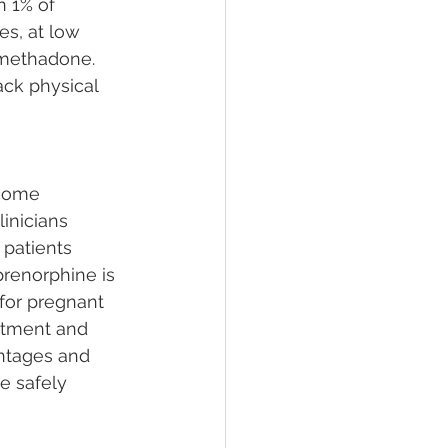
n 1% of 
es, at low 
 methadone. 
ack physical 
come 
inicians 
patients 
renorphine is 
for pregnant 
atment and 
ntages and 
e safely 