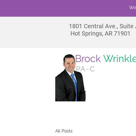
We'
1801
Central Ave., Suite
Hot Springs, AR 71901
Brock
Wrinkl
PA-C
No
All Posts