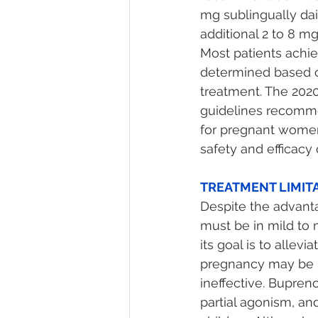
mg sublingually dai
additional 2 to 8 m
Most patients achie
determined based o
treatment. The 2020
guidelines recomme
for pregnant women 
safety and efficac
TREATMENT LIMITA
Despite the advanta
must be in mild to
its goal is to alle
pregnancy may be n
ineffective. Bupreno
partial agonism, an