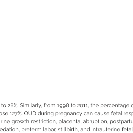
to 28%. Similarly, from 1998 to 2011, the percentage 
e 127%. OUD during pregnancy can cause fetal respi
rine growth restriction, placental abruption, postpar
dation, preterm labor, stillbirth, and intrauterine fetal