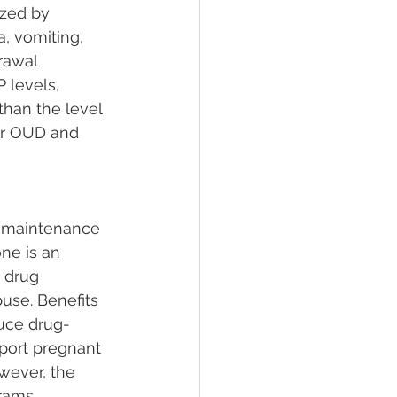
zed by 
, vomiting, 
rawal 
 levels, 
han the level 
for OUD and 
s maintenance 
ne is an 
 drug 
use. Benefits 
duce drug-
ort pregnant 
wever, the 
rams, 