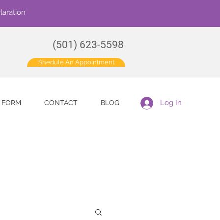
laration
(501) 623-5598
Shedule An Appointment
Log In
E FORM
CONTACT
BLOG
for more information.