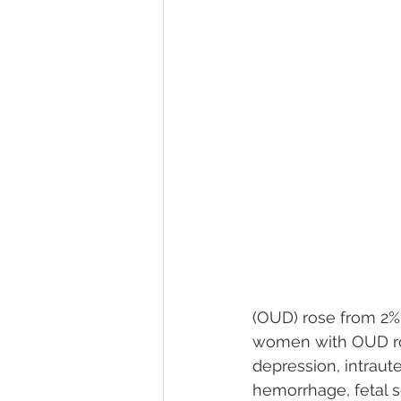
(OUD) rose from 2% 
women with OUD ros
depression, intraute
hemorrhage, fetal se