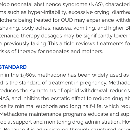
op neonatal abstinence syndrome (NAS), characteri
such as hyper-irritability, excessive crying, diarrhea
Mothers being treated for OUD may experience withd
haking, body aches, nausea, vomiting, and higher BP
tenance therapy dosages may be significantly lower t
e previously taking. This article reviews treatments 
isks of therapy for neonates and mothers. 
STANDARD 
tion in the 1960s, methadone has been widely used a
 is the standard of treatment in pregnancy. Methado
 reduces the symptoms of opioid withdrawal, reduces
AS, and inhibits the ecstatic effect to reduce drug ab
e its minimal euphoria and long half-life, which re
. Methadone maintenance programs educate and supp
cial support and monitoring drug administration. Ho
 Because it is administered through structured prog