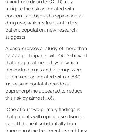
opioid-use disorder (OUD) may 
mitigate the risk associated with 
concomitant benzodiazepine and Z-
drug use, which is frequent in this 
patient population, new research 
suggests.
A case-crossover study of more than 
20,000 participants with OUD showed 
that drug treatment days in which 
benzodiazepines and Z-drugs were 
taken were associated with an 88% 
increase in nonfatal overdose; 
buprenorphine appeared to reduce 
this risk by almost 40%.
"One of our two primary findings is 
that patients with opioid use disorder 
can still benefit substantially from 
buprenorphine treatment, even if they 