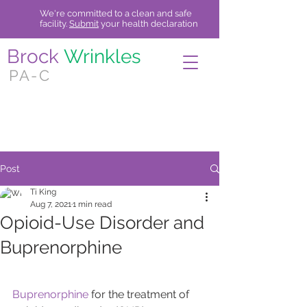
We're committed to a clean and safe
facility.
Submit
your health declaration
Brock
Wrinkles
PA-C
Now accepting qualifying insurances.
Call for more information.
Post
Ti King
Aug 7, 2021
1 min read
Opioid-Use Disorder and
Buprenorphine
Buprenorphine
 for the treatment of 