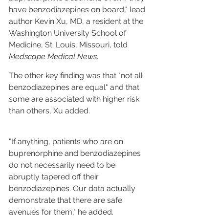
have benzodiazepines on board," lead 
author Kevin Xu, MD, a resident at the 
Washington University School of 
Medicine, St. Louis, Missouri, told 
Medscape Medical News
.
The other key finding was that "not all 
benzodiazepines are equal" and that 
some are associated with higher risk 
than others, Xu added.
"If anything, patients who are on 
buprenorphine and benzodiazepines 
do not necessarily need to be 
abruptly tapered off their 
benzodiazepines. Our data actually 
demonstrate that there are safe 
avenues for them," he added.