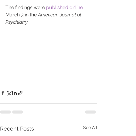
The findings were 
published online
March 3 in the 
American Journal of 
Psychiatry
.
See All
Recent Posts